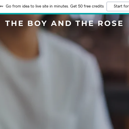
Go from idea to live site in minutes. Get 50 free credits
Start for
THE BOY AND THE ROSE