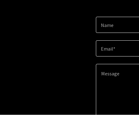
Name
Email*