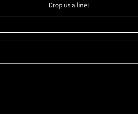
Drop us a line!
Sign up for our email list for updates, promotions, and more.