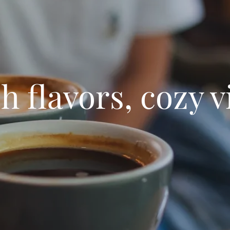
h flavors, cozy v