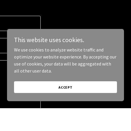
This website uses cookies.
We use cookies to analyze website traffic and
optimize your website experience. By accepting our
use of cookies, your data will be aggregated with
all other user data.
ACCEPT