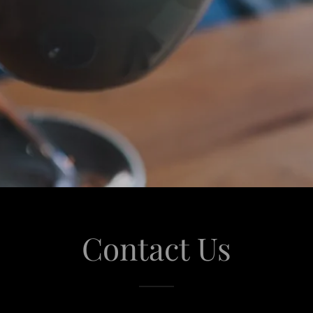
Contact Us