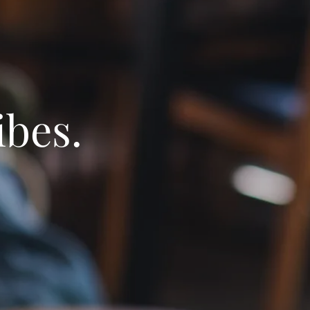
ibes.